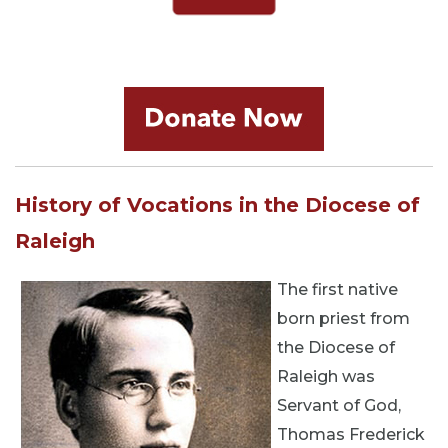
History of Vocations in the Diocese of
Raleigh
The first native
born priest from
the Diocese of
Raleigh was
Servant of God,
Thomas Frederick