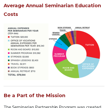
Average Annual Seminarian Education
Costs
Be a Part of the Mission
The Seminarian Partnership Program was created