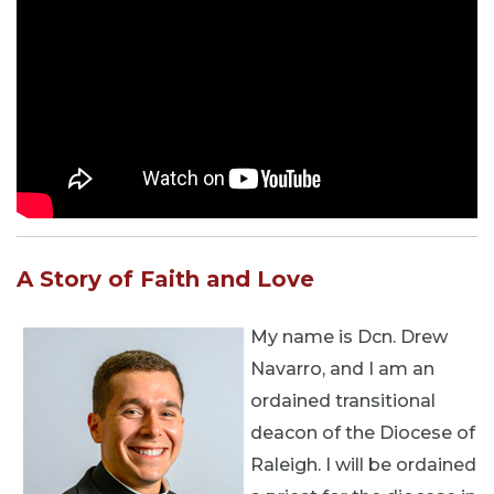
A Story of Faith and Love
My name is Dcn. Drew
Navarro, and I am an
ordained transitional
deacon of the Diocese of
Raleigh. I will be ordained