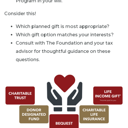
Program in your will.
Consider this!
Which planned gift is most appropriate?
Which gift option matches your interests?
Consult with The Foundation and your tax
advisor for thoughtful guidance on these
questions.