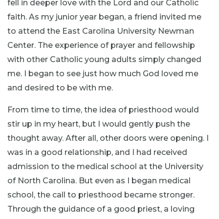
fell in deeper love with the Lord and our Catholic
faith. As my junior year began, a friend invited me
to attend the East Carolina University Newman
Center. The experience of prayer and fellowship
with other Catholic young adults simply changed
me. I began to see just how much God loved me
and desired to be with me.
From time to time, the idea of priesthood would
stir up in my heart, but I would gently push the
thought away. After all, other doors were opening. I
was in a good relationship, and I had received
admission to the medical school at the University
of North Carolina. But even as I began medical
school, the call to priesthood became stronger.
Through the guidance of a good priest, a loving