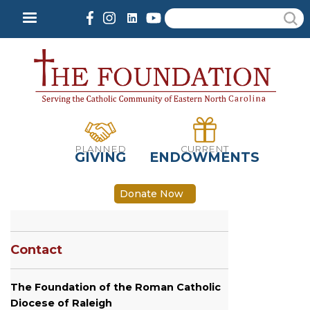
Skip
Search
to
main
content
PLANNED
CURRENT
GIVING
ENDOWMENTS
Donate Now
Contact
The Foundation of the Roman Catholic
Diocese of Raleigh