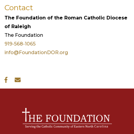
Contact
The Foundation of the Roman Catholic Diocese
of Raleigh
The
Foundation
919-568-1065
info@FoundationDOR.org