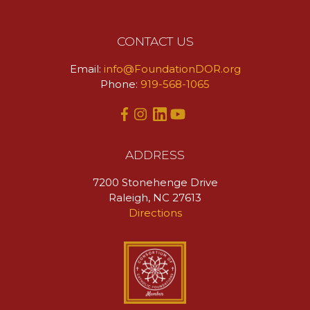
CONTACT US
Email:
info@FoundationDOR.org
Phone:
919-568-1065
ADDRESS
7200 Stonehenge Drive
Raleigh, NC 27613
Directions