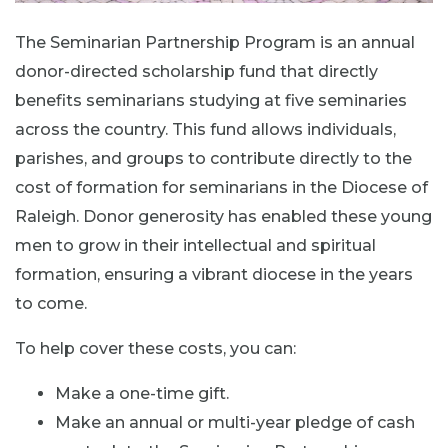
The Seminarian Partnership Program is an annual
donor-directed scholarship fund that directly
benefits seminarians studying at five seminaries
across the country. This fund allows individuals,
parishes, and groups to contribute directly to the
cost of formation for seminarians in the Diocese of
Raleigh. Donor generosity has enabled these young
men to grow in their intellectual and spiritual
formation, ensuring a vibrant diocese in the years
to come.
To help cover these costs, you can:
Make a one-time gift.
Make an annual or multi-year pledge of cash