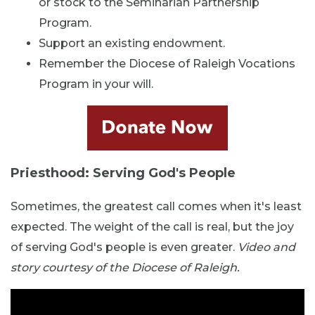
or stock to the Seminarian Partnership
Program.
Support an existing endowment.
Remember the Diocese of Raleigh Vocations
Program in your will.
Priesthood: Serving God's People
Sometimes, the greatest call comes when it's least
expected. The weight of the call is real, but the joy
of serving God's people is even greater.
Video and
story courtesy of the Diocese of Raleigh.