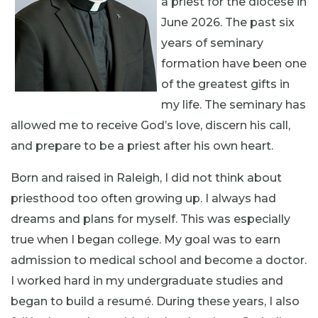
a priest for the diocese in
June 2026. The past six
years of seminary
formation have been one
of the greatest gifts in
my life. The seminary has
allowed me to receive God’s love, discern his call,
and prepare to be a priest after his own heart.
Born and raised in Raleigh, I did not think about
priesthood too often growing up. I always had
dreams and plans for myself. This was especially
true when I began college. My goal was to earn
admission to medical school and become a doctor.
I worked hard in my undergraduate studies and
began to build a resumé. During these years, I also