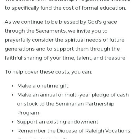
to specifically fund the cost of formal education.
As we continue to be blessed by God’s grace
through the Sacraments, we invite you to
prayerfully consider the spiritual needs of future
generations and to support them through the
faithful sharing of your time, talent, and treasure.
To help cover these costs, you can:
Make a onetime gift.
Make an annual or multi-year pledge of cash
or stock to the Seminarian Partnership
Program.
Support an existing endowment.
Remember the Diocese of Raleigh Vocations