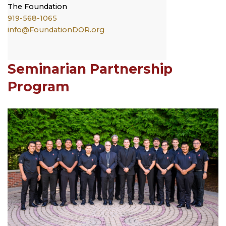
The
Foundation
919-568-1065
info@FoundationDOR.org
Seminarian Partnership
Program