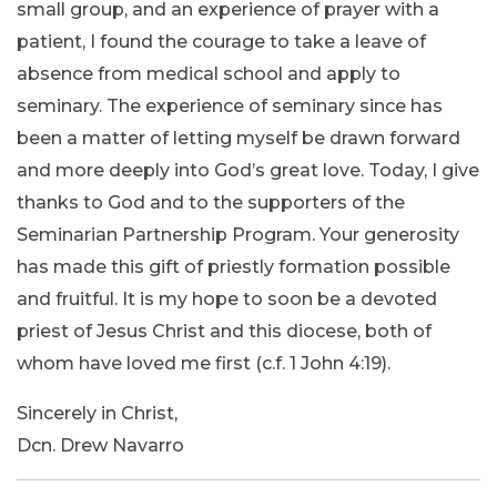
small group, and an experience of prayer with a
patient, I found the courage to take a leave of
absence from medical school and apply to
seminary. The experience of seminary since has
been a matter of letting myself be drawn forward
and more deeply into God’s great love. Today, I give
thanks to God and to the supporters of the
Seminarian Partnership Program. Your generosity
has made this gift of priestly formation possible
and fruitful. It is my hope to soon be a devoted
priest of Jesus Christ and this diocese, both of
whom have loved me first (c.f. 1 John 4:19).
Sincerely in Christ,
Dcn. Drew Navarro