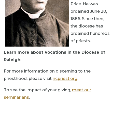
Price. He was
ordained June 20,
1886. Since then,
the diocese has
ordained hundreds
of priests.
Learn more about Vocations in the Diocese of
Raleigh:
For more information on discerning to the
priesthood, please visit
ncpriest.org
.
To see the impact of your giving,
meet our
seminarians
.