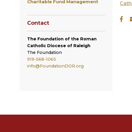
Charitable Fund Management
Cath
Contact
The Foundation of the Roman
Catholic Diocese of Raleigh
The
Foundation
919-568-1065
info@FoundationDOR.org