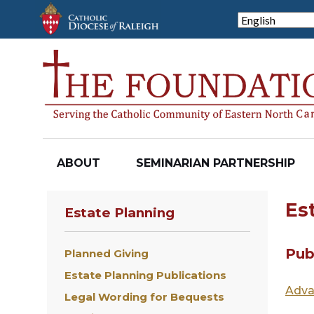
Skip
to
main
content
ABOUT
SEMINARIAN PARTNERSHIP
Es
Estate Planning
Pub
Planned Giving
Estate Planning Publications
Adva
Legal Wording for Bequests