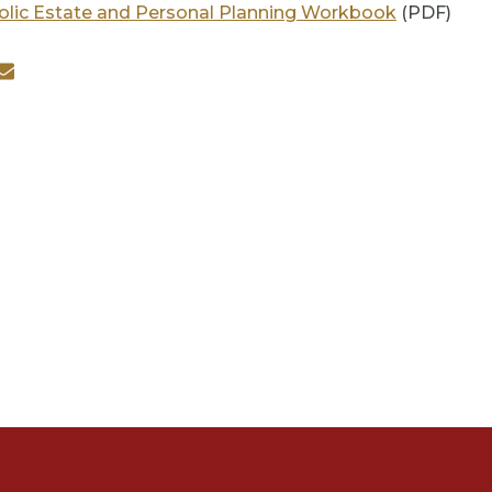
olic Estate and Personal Planning Workbook
(PDF)