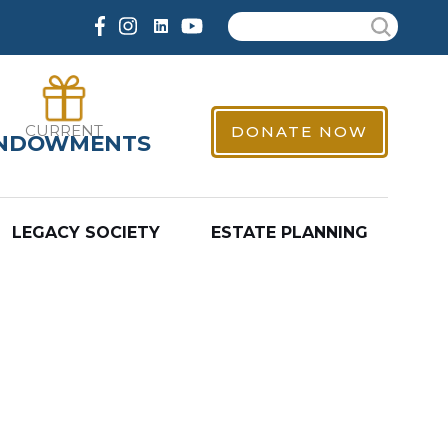
Search
CURRENT
DONATE NOW
NDOWMENTS
LEGACY SOCIETY
ESTATE PLANNING