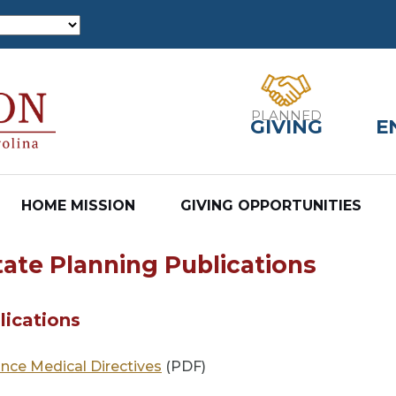
PLANNED
GIVING
E
HOME MISSION
GIVING OPPORTUNITIES
tate Planning Publications
lications
nce Medical Directives
(PDF)