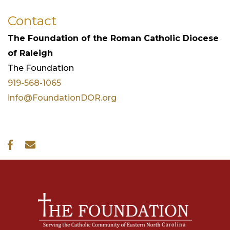
Contact
The Foundation of the Roman Catholic Diocese
of Raleigh
The
Foundation
919-568-1065
info@FoundationDOR.org