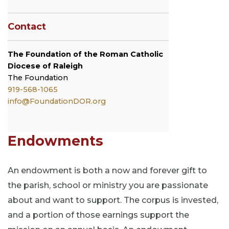
Contact
The Foundation of the Roman Catholic
Diocese of Raleigh
The
Foundation
919-568-1065
info@FoundationDOR.org
Endowments
An endowment is both a now and forever gift to
the parish, school or ministry you are passionate
about and want to support. The corpus is invested,
and a portion of those earnings support the