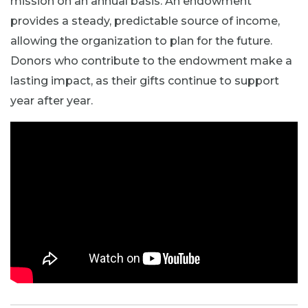
mission on an annual basis. An endowment
provides a steady, predictable source of income,
allowing the organization to plan for the future.
Donors who contribute to the endowment make a
lasting impact, as their gifts continue to support
year after year.