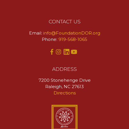
CONTACT US
Email:
info@FoundationDOR.org
Phone:
919-568-1065
ADDRESS
7200 Stonehenge Drive
Raleigh, NC 27613
Directions