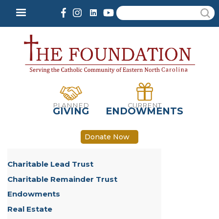
Skip
Search
to
main
content
PLANNED
CURRENT
GIVING
ENDOWMENTS
Donate Now
Charitable Lead Trust
Charitable Remainder Trust
Endowments
Real Estate