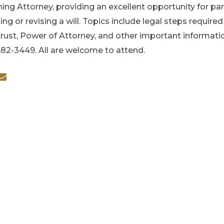
ing Attorney, providing an excellent opportunity for pa
ing or revising a will. Topics include legal steps require
rust, Power of Attorney, and other important information.
682-3449. All are welcome to attend.