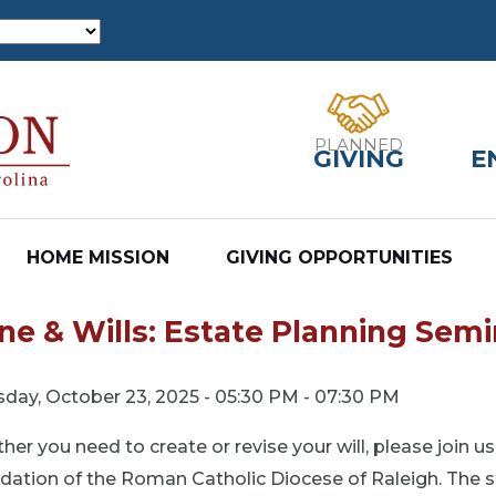
PLANNED
GIVING
E
HOME MISSION
GIVING OPPORTUNITIES
ne & Wills: Estate Planning Semi
sday, October 23, 2025 - 05:30 PM - 07:30 PM
er you need to create or revise your will, please join u
ation of the Roman Catholic Diocese of Raleigh. The se