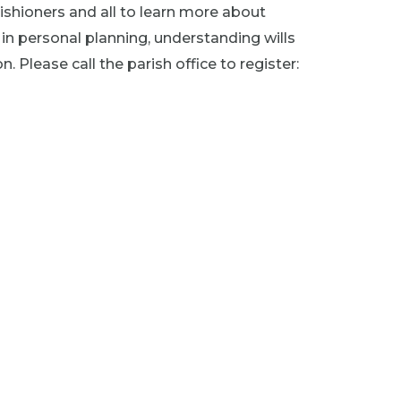
rishioners and all to learn more about
d in personal planning, understanding wills
 Please call the parish office to register: