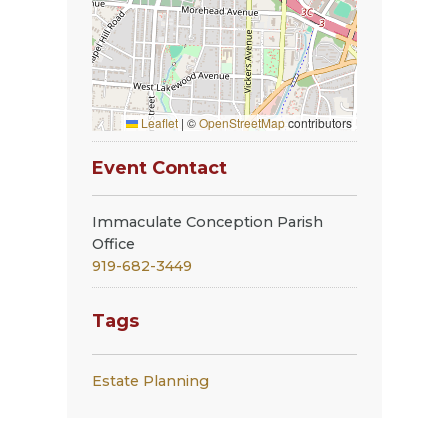
Leaflet
|
©
OpenStreetMap
contributors
Event Contact
Immaculate Conception Parish
Office
919-682-3449
Tags
Estate Planning