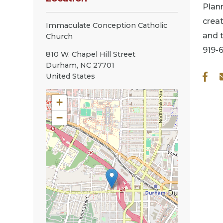
Plann
creat
Immaculate Conception Catholic
and t
Church
919-
810 W. Chapel Hill Street
Durham
,
NC
27701
United States
+
−