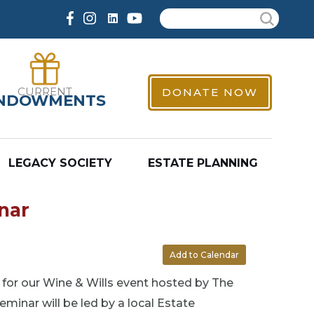
Search
CURRENT
DONATE NOW
NDOWMENTS
LEGACY SOCIETY
ESTATE PLANNING
nar
Add to Calendar
s for our Wine & Wills event hosted by The
minar will be led by a local Estate