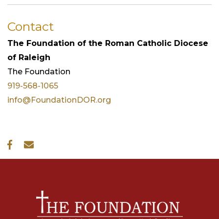
Contact
The Foundation of the Roman Catholic Diocese
of Raleigh
The
Foundation
919-568-1065
info@FoundationDOR.org