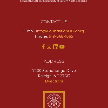
CONTACT US
Email:
info@FoundationDOR.org
Phone:
919-568-1065
ADDRESS
7200 Stonehenge Drive
Raleigh, NC 27613
Directions