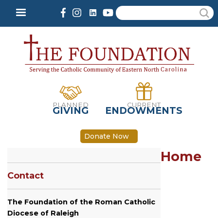
Skip
Search
to
main
content
PLANNED
CURRENT
GIVING
ENDOWMENTS
Donate Now
Home
Contact
The Foundation of the Roman Catholic
Diocese of Raleigh