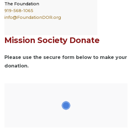
The
Foundation
919-568-1065
info@FoundationDOR.org
Mission Society Donate
Please use the secure form below to make your
donation.